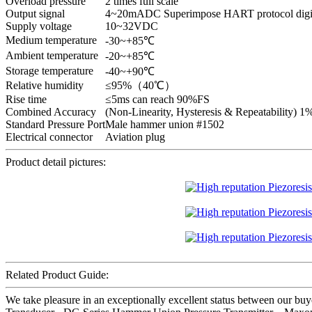
Overload pressure
2 times full scale
Output signal
4~20mADC Superimpose HART protocol digita
Supply voltage
10~32VDC
Medium temperature
-30~+85℃
Ambient temperature
-20~+85℃
Storage temperature
-40~+90℃
Relative humidity
≤95%（40℃）
Rise time
≤5ms can reach 90%FS
Combined Accuracy
(Non-Linearity, Hysteresis & Repeatability) 
Standard Pressure Port
Male hammer union #1502
Electrical connector
Aviation plug
Product detail pictures:
Related Product Guide:
We take pleasure in an exceptionally excellent status between our buye