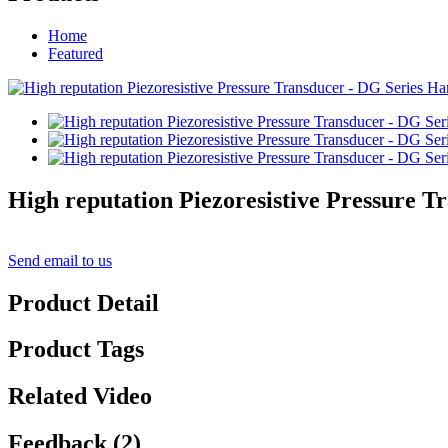
Home
Featured
High reputation Piezoresistive Pressure 
Send email to us
Product Detail
Product Tags
Related Video
Feedback (2)