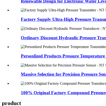
Renewable Design for Electronic Water Leve
Factory Supply Ultra-High Pressure Transmi
Ordinary Discount Hydraulic Pressure Tran
Personlized Products Pressure Temperature 
Massive Selection for Precision Pressure Sens
100% Original Factory Compound Pressure
product