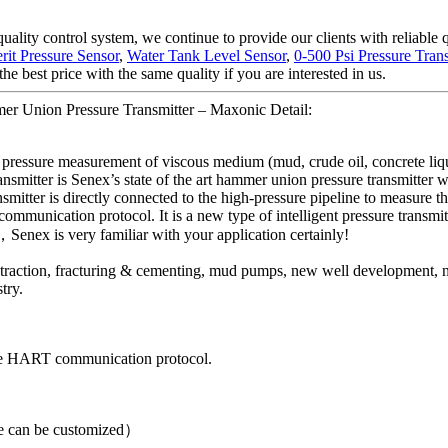
quality control system, we continue to provide our clients with reliable
rit Pressure Sensor
,
Water Tank Level Sensor
,
0-500 Psi Pressure Tran
e best price with the same quality if you are interested in us.
mer Union Pressure Transmitter – Maxonic Detail:
 pressure measurement of viscous medium (mud, crude oil, concrete liquid
transmitter is Senex’s state of the art hammer union pressure transmitter
smitter is directly connected to the high-pressure pipeline to measure th
ommunication protocol. It is a new type of intelligent pressure transmit
，Senex is very familiar with your application certainly!
 extraction, fracturing & cementing, mud pumps, new well development, 
try.
the HART communication protocol.
can be customized）