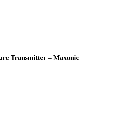
sure Transmitter – Maxonic