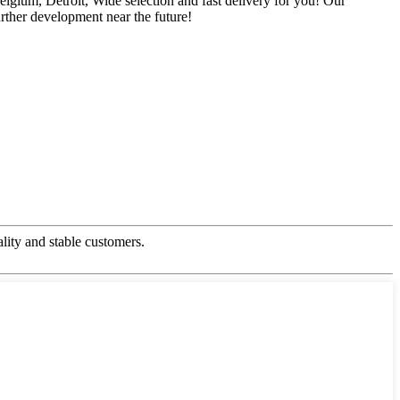
gium, Detroit, Wide selection and fast delivery for you! Our
rther development near the future!
ality and stable customers.