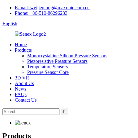
E-mail: weijieqiong@maxonic.com.cn
Phone: +86-510-86296233
English
Home
Products
Monocrystalline Silicon Pressure Sensors
Piezoresistive Pressure Sensors
Temperature Sensors
Pressure Sensor Core
3D VR
About Us
News
FAQs
Contact Us
Products