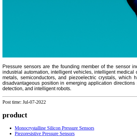
Pressure sensors are the founding member of the sensor indu
industrial automation, intelligent vehicles, intelligent medic
metals, semiconductors, and piezoelectric crystals, which 
disadvantageous position in emerging application directions s
detection, and intelligent robots.
Post time: Jul-07-2022
product
Monocrystalline Silicon Pressure Sensors
Piezoresistive Pressure Sensors