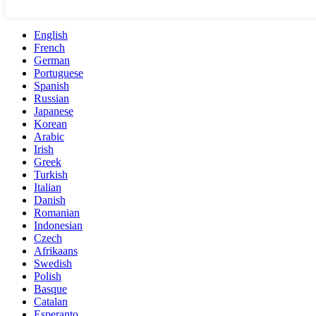
English
French
German
Portuguese
Spanish
Russian
Japanese
Korean
Arabic
Irish
Greek
Turkish
Italian
Danish
Romanian
Indonesian
Czech
Afrikaans
Swedish
Polish
Basque
Catalan
Esperanto