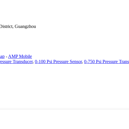
District, Guangzhou
map
-
AMP Mobile
ressure Transducer
,
0-100 Psi Pressure Sensor
,
0-750 Psi Pressure Tran