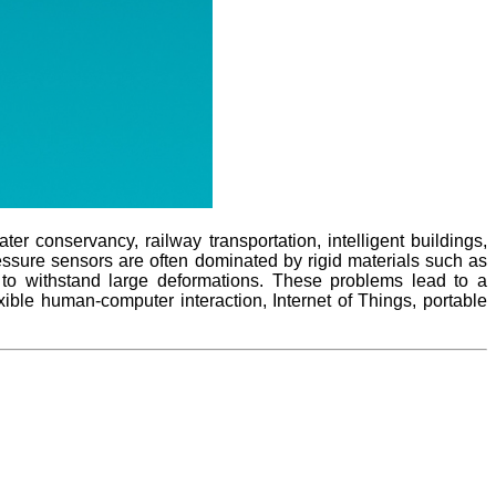
 conservancy, railway transportation, intelligent buildings,
pressure sensors are often dominated by rigid materials such as
y to withstand large deformations. These problems lead to a
xible human-computer interaction, Internet of Things, portable