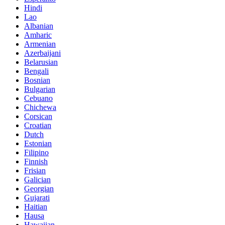
Hindi
Lao
Albanian
Amharic
Armenian
Azerbaijani
Belarusian
Bengali
Bosnian
Bulgarian
Cebuano
Chichewa
Corsican
Croatian
Dutch
Estonian
Filipino
Finnish
Frisian
Galician
Georgian
Gujarati
Haitian
Hausa
Hawaiian