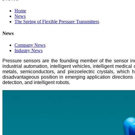
Home
News
The Spring of Flexible Pressure Transmitters
News
Company News
Industry News
Pressure sensors are the founding member of the sensor indu
industrial automation, intelligent vehicles, intelligent medic
metals, semiconductors, and piezoelectric crystals, which 
disadvantageous position in emerging application directions s
detection, and intelligent robots.