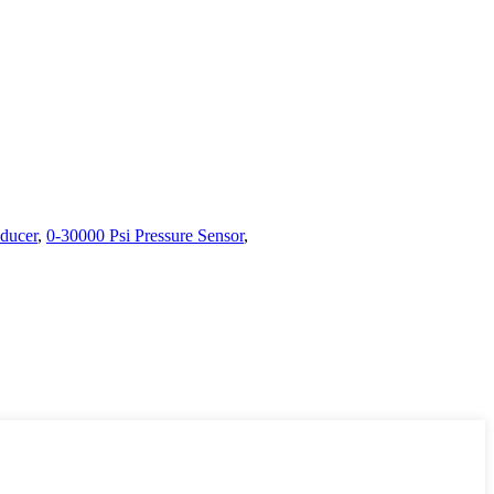
sducer
,
0-30000 Psi Pressure Sensor
,