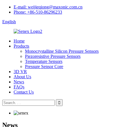
E-mail: weijieqiong@maxonic.com.cn
Phone: +86-510-86296233
English
Home
Products
Monocrystalline Silicon Pressure Sensors
Piezoresistive Pressure Sensors
Temperature Sensors
Pressure Sensor Core
3D VR
About Us
News
FAQs
Contact Us
News