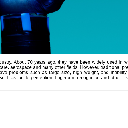
stry. About 70 years ago, they have been widely used in water
al care, aerospace and many other fields. However, traditional 
have problems such as large size, high weight, and inabilit
uch as tactile perception, fingerprint recognition and other fle