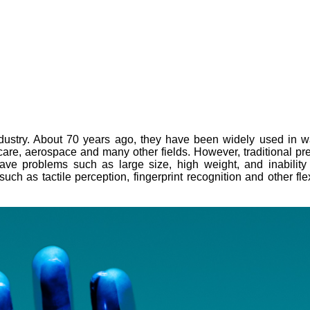
stry. About 70 years ago, they have been widely used in water
al care, aerospace and many other fields. However, traditional 
have problems such as large size, high weight, and inabilit
uch as tactile perception, fingerprint recognition and other fle