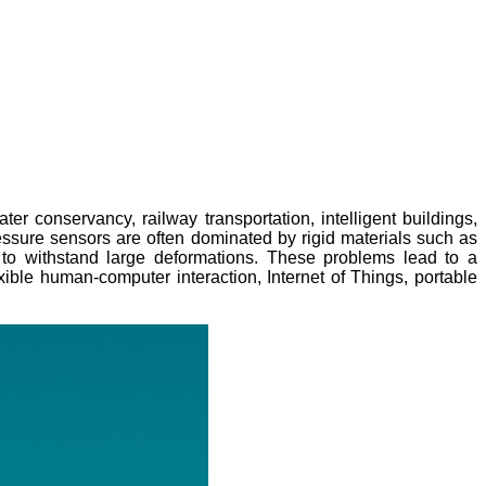
 conservancy, railway transportation, intelligent buildings,
pressure sensors are often dominated by rigid materials such as
y to withstand large deformations. These problems lead to a
xible human-computer interaction, Internet of Things, portable