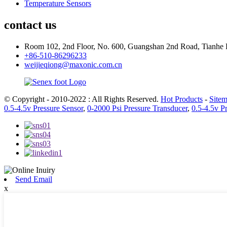
Temperature Sensors
contact us
Room 102, 2nd Floor, No. 600, Guangshan 2nd Road, Tianhe 
+86-510-86296233
weijieqiong@maxonic.com.cn
© Copyright - 2010-2022 : All Rights Reserved.
Hot Products
-
Site
0.5-4.5v Pressure Sensor
,
0-2000 Psi Pressure Transducer
,
0.5-4.5v P
Send Email
x