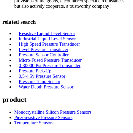
provisions of the goods, encountered special circumstances,
but also actively cooperate, a trustworthy company!
related search
Resistive Liquid Level Sensor
Industrial Liquid Level Sensor
High Speed Pressure Transducer
Level Pressure Transducer
Pressure Sensor Controller
Micro-Fused Pressure Transducer
0-30000 Psi Pressure Transmitter
Pressure Pick-Up
0.5-4.5v Pressure Sensor
Pressure Temp Sensor
Water Depth Pressure Sensor
product
Monocrystalline Silicon Pressure Sensors
Piezoresistive Pressure Sensors
Temperature Sensors