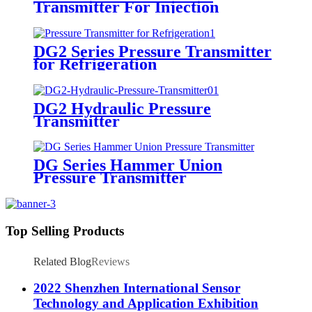
Transmitter For Injection
Molding Machine
DG2 Series Pressure Transmitter
for Refrigeration
DG2 Hydraulic Pressure
Transmitter
DG Series Hammer Union
Pressure Transmitter
Top Selling Products
Related Blog
Reviews
2022 Shenzhen International Sensor
Technology and Application Exhibition