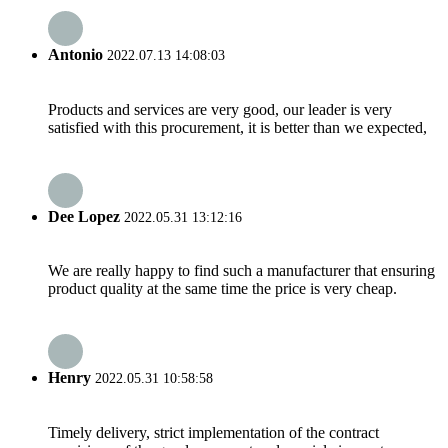
Antonio
2022.07.13 14:08:03
Products and services are very good, our leader is very
satisfied with this procurement, it is better than we expected,
Dee Lopez
2022.05.31 13:12:16
We are really happy to find such a manufacturer that ensuring
product quality at the same time the price is very cheap.
Henry
2022.05.31 10:58:58
Timely delivery, strict implementation of the contract