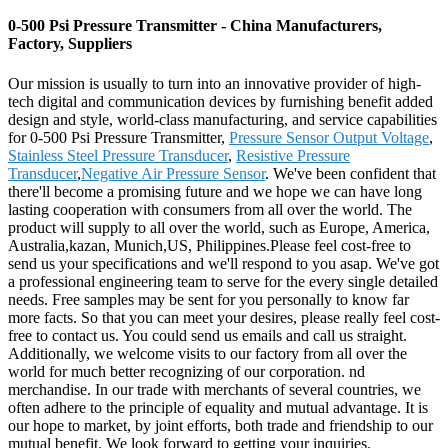
0-500 Psi Pressure Transmitter - China Manufacturers,
Factory, Suppliers
Our mission is usually to turn into an innovative provider of high-
tech digital and communication devices by furnishing benefit added
design and style, world-class manufacturing, and service capabilities
for 0-500 Psi Pressure Transmitter,
Pressure Sensor Output Voltage
,
Stainless Steel Pressure Transducer
,
Resistive Pressure
Transducer
,
Negative Air Pressure Sensor
. We've been confident that
there'll become a promising future and we hope we can have long
lasting cooperation with consumers from all over the world. The
product will supply to all over the world, such as Europe, America,
Australia,kazan, Munich,US, Philippines.Please feel cost-free to
send us your specifications and we'll respond to you asap. We've got
a professional engineering team to serve for the every single detailed
needs. Free samples may be sent for you personally to know far
more facts. So that you can meet your desires, please really feel cost-
free to contact us. You could send us emails and call us straight.
Additionally, we welcome visits to our factory from all over the
world for much better recognizing of our corporation. nd
merchandise. In our trade with merchants of several countries, we
often adhere to the principle of equality and mutual advantage. It is
our hope to market, by joint efforts, both trade and friendship to our
mutual benefit. We look forward to getting your inquiries.