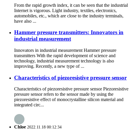
From the rapid growth index, it can be seen that the industrial
Internet is vigorous. Light industry, textiles, electronics,
automobiles, etc., which are close to the industry terminals,
have also ...
Hammer pressure transmitters: Innovators in
industrial measurement
Innovators in industrial measurement Hammer pressure
transmitters With the rapid development of science and
technology, industrial measurement technology is also
improving. Recently, a new type of ...
Characteristics of piezoresistive pressure sensor
Characteristics of piezoresistive pressure sensor Piezoresistive
pressure sensor refers to the sensor made by using the
piezoresistive effect of monocrystalline silicon material and
integrated circ...
Chloe
2022.11.18 00:12:34