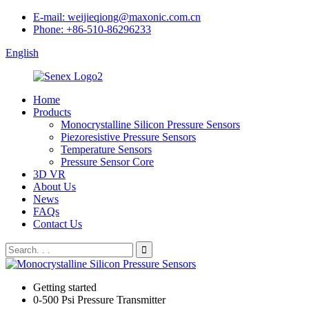
E-mail: weijieqiong@maxonic.com.cn
Phone: +86-510-86296233
English
Home
Products
Monocrystalline Silicon Pressure Sensors
Piezoresistive Pressure Sensors
Temperature Sensors
Pressure Sensor Core
3D VR
About Us
News
FAQs
Contact Us
Getting started
0-500 Psi Pressure Transmitter