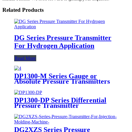
Related Products
DG Series Pressure Transmitter
For Hydrogen Application
Read More
DP1300-M Series Gauge or
Absolute Pressure Transmitters
DP1300-DP Series Differential
Pressure Transmitter
DG2XZS Series Pressure