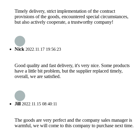
Timely delivery, strict implementation of the contract
provisions of the goods, encountered special circumstances,
but also actively cooperate, a trustworthy company!
Nick
2022.11.17 19:56:23
Good quality and fast delivery, it's very nice. Some products
have a little bit problem, but the supplier replaced timely,
overall, we are satisfied.
Jill
2022.11.15 08:40:11
The goods are very perfect and the company sales manager is
warmful, we will come to this company to purchase next time.