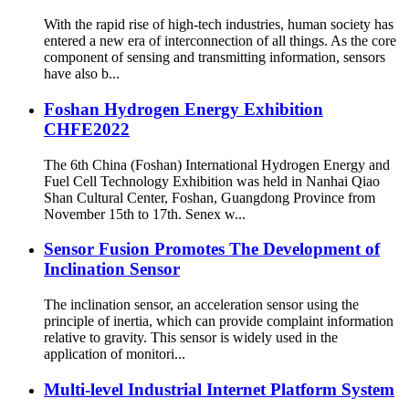
With the rapid rise of high-tech industries, human society has
entered a new era of interconnection of all things. As the core
component of sensing and transmitting information, sensors
have also b...
Foshan Hydrogen Energy Exhibition
CHFE2022
The 6th China (Foshan) International Hydrogen Energy and
Fuel Cell Technology Exhibition was held in Nanhai Qiao
Shan Cultural Center, Foshan, Guangdong Province from
November 15th to 17th. Senex w...
Sensor Fusion Promotes The Development of
Inclination Sensor
The inclination sensor, an acceleration sensor using the
principle of inertia, which can provide complaint information
relative to gravity. This sensor is widely used in the
application of monitori...
Multi-level Industrial Internet Platform System