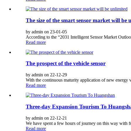
The size of the smart sensor market will be 
by admin on 23-01-05
According to the “2031 Intelligent Sensor Market Outlook
Read more
The prospect of the vehicle sensor
by admin on 22-12-29
With the continuous maturity application of new energy ve
Read more
Three-day Expansion Tourism To Huangsh
by admin on 22-12-21
We have spent a few hours of journey on this way with full
Read more