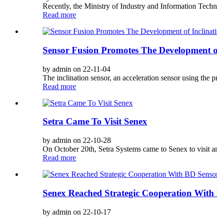
Recently, the Ministry of Industry and Information Techno
Read more
Sensor Fusion Promotes The Development of
by admin on 22-11-04
The inclination sensor, an acceleration sensor using the pr
Read more
Setra Came To Visit Senex
by admin on 22-10-28
On October 20th, Setra Systems came to Senex to visit 
Read more
Senex Reached Strategic Cooperation With
by admin on 22-10-17