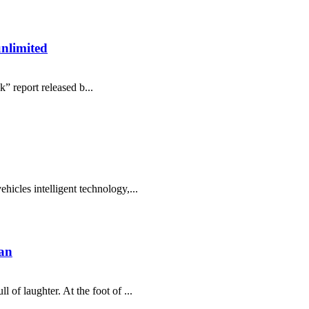
unlimited
” report released b...
hicles intelligent technology,...
an
 of laughter. At the foot of ...