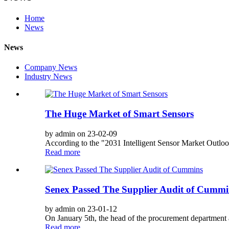
Home
News
News
Company News
Industry News
The Huge Market of Smart Sensors
by admin on 23-02-09
According to the "2031 Intelligent Sensor Market Outlook
Read more
Senex Passed The Supplier Audit of Cummi
by admin on 23-01-12
On January 5th, the head of the procurement department a
Read more