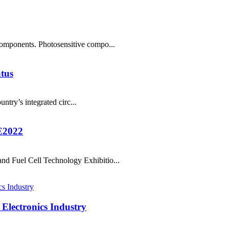
components. Photosensitive compo...
atus
ntry’s integrated circ...
E2022
nd Fuel Cell Technology Exhibitio...
Electronics Industry