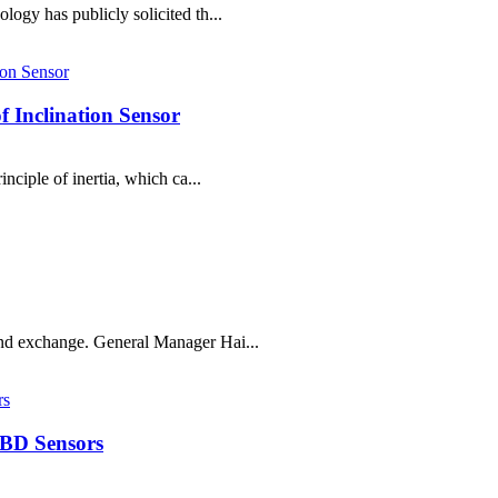
logy has publicly solicited th...
 Inclination Sensor
inciple of inertia, which ca...
and exchange. General Manager Hai...
 BD Sensors