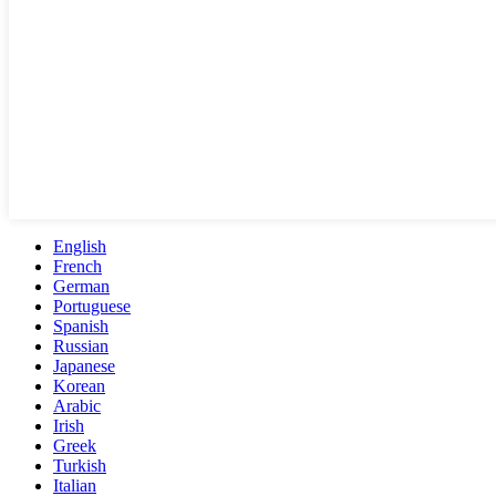
English
French
German
Portuguese
Spanish
Russian
Japanese
Korean
Arabic
Irish
Greek
Turkish
Italian