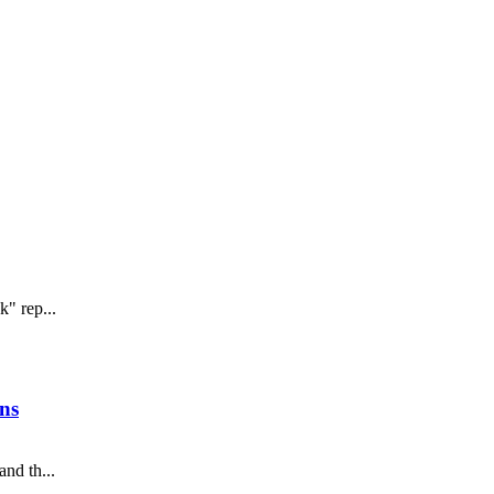
" rep...
ns
nd th...