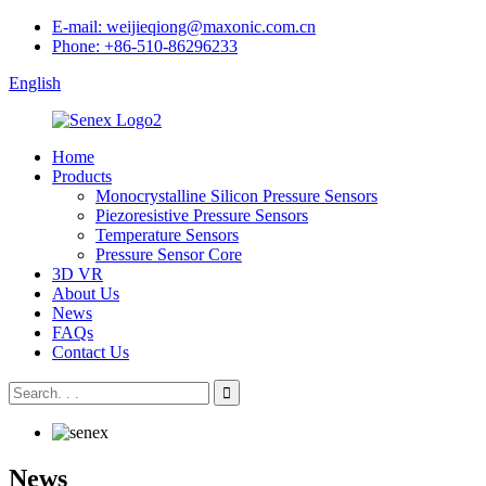
E-mail: weijieqiong@maxonic.com.cn
Phone: +86-510-86296233
English
Home
Products
Monocrystalline Silicon Pressure Sensors
Piezoresistive Pressure Sensors
Temperature Sensors
Pressure Sensor Core
3D VR
About Us
News
FAQs
Contact Us
News