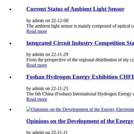
Current Status of Ambient Light Sensor
by admin on 22-12-08
The ambient light sensor is mainly composed of optical 
Read more
Integrated Circuit Industry Competition St
by admin on 22-11-29
From the perspective of the regional distribution of my cou
Read more
Foshan Hydrogen Energy Exhibition CHF
by admin on 22-11-23
The 6th China (Foshan) International Hydrogen Energy a
Read more
Opinions on the Development of the Energy 
by admin on 22-11-11