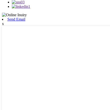
Send Email
x