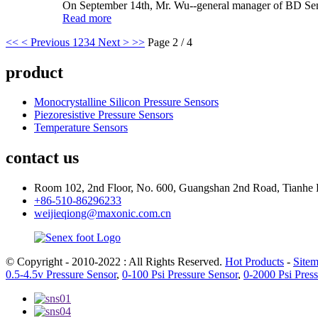
On September 14th, Mr. Wu--general manager of BD Sens
Read more
<<
< Previous
1
2
3
4
Next >
>>
Page 2 / 4
product
Monocrystalline Silicon Pressure Sensors
Piezoresistive Pressure Sensors
Temperature Sensors
contact us
Room 102, 2nd Floor, No. 600, Guangshan 2nd Road, Tianhe 
+86-510-86296233
weijieqiong@maxonic.com.cn
© Copyright - 2010-2022 : All Rights Reserved.
Hot Products
-
Site
0.5-4.5v Pressure Sensor
,
0-100 Psi Pressure Sensor
,
0-2000 Psi Pres