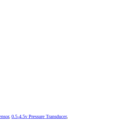
ensor
,
0.5-4.5v Pressure Transducer
,