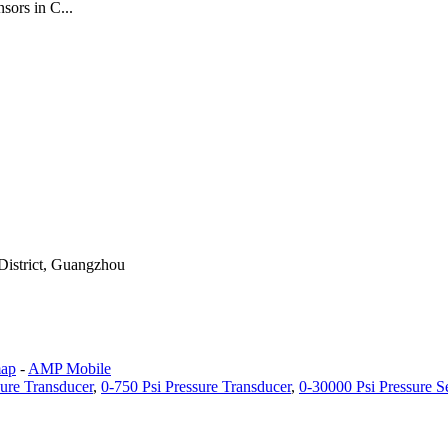
ors in C...
District, Guangzhou
map
-
AMP Mobile
sure Transducer
,
0-750 Psi Pressure Transducer
,
0-30000 Psi Pressure S