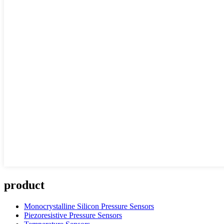
product
Monocrystalline Silicon Pressure Sensors
Piezoresistive Pressure Sensors