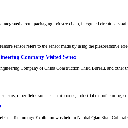
 integrated circuit packaging industry chain, integrated circuit packagin
ressure sensor refers to the sensor made by using the piezoresistive effec
gineering Company Visited Senex
l engineering Company of China Construction Third Bureau, and other 
r sensors, other fields such as smartphones, industrial manufacturing, s
2
el Cell Technology Exhibition was held in Nanhai Qiao Shan Cultura