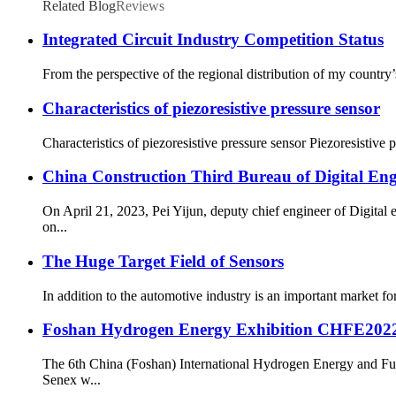
Related Blog
Reviews
Integrated Circuit Industry Competition Status
From the perspective of the regional distribution of my country’s
Characteristics of piezoresistive pressure sensor
Characteristics of piezoresistive pressure sensor Piezoresistive p
China Construction Third Bureau of Digital En
On April 21, 2023, Pei Yijun, deputy chief engineer of Digita
on...
The Huge Target Field of Sensors
In addition to the automotive industry is an important market fo
Foshan Hydrogen Energy Exhibition CHFE202
The 6th China (Foshan) International Hydrogen Energy and Fu
Senex w...