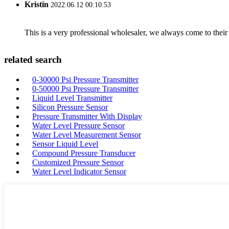
Kristin
2022.06.12 00:10:53
This is a very professional wholesaler, we always come to the
related search
0-30000 Psi Pressure Transmitter
0-50000 Psi Pressure Transmitter
Liquid Level Transmitter
Silicon Pressure Sensor
Pressure Transmitter With Display
Water Level Pressure Sensor
Water Level Measurement Sensor
Sensor Liquid Level
Compound Pressure Transducer
Customized Pressure Sensor
Water Level Indicator Sensor