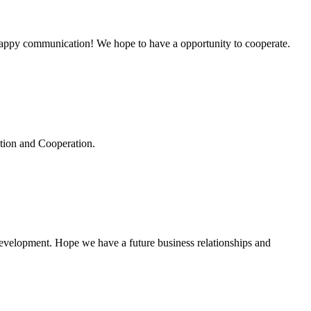
a happy communication! We hope to have a opportunity to cooperate.
ation and Cooperation.
 development. Hope we have a future business relationships and