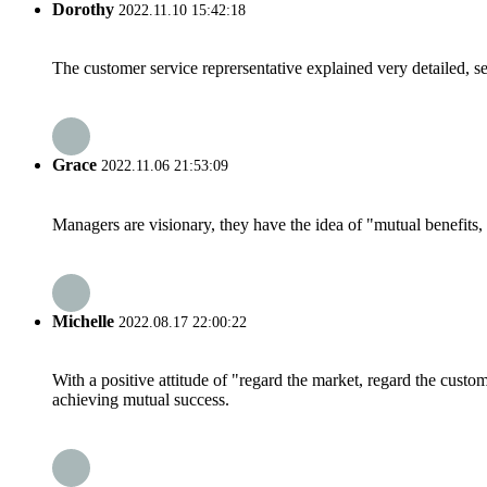
Dorothy
2022.11.10 15:42:18
The customer service reprersentative explained very detailed, 
Grace
2022.11.06 21:53:09
Managers are visionary, they have the idea of "mutual benefit
Michelle
2022.08.17 22:00:22
With a positive attitude of "regard the market, regard the cust
achieving mutual success.