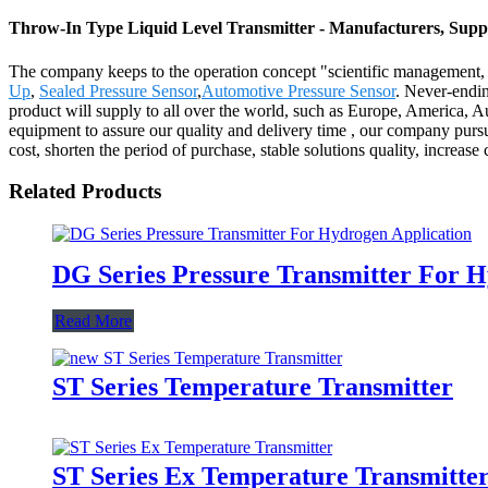
Throw-In Type Liquid Level Transmitter - Manufacturers, Suppl
The company keeps to the operation concept "scientific management, 
Up
,
Sealed Pressure Sensor
,
Automotive Pressure Sensor
. Never-endin
product will supply to all over the world, such as Europe, America, A
equipment to assure our quality and delivery time , our company pursu
cost, shorten the period of purchase, stable solutions quality, increase
Related Products
DG Series Pressure Transmitter For H
Read More
ST Series Temperature Transmitter
ST Series Ex Temperature Transmitte