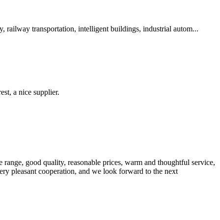
ailway transportation, intelligent buildings, industrial autom...
st, a nice supplier.
 range, good quality, reasonable prices, warm and thoughtful service,
very pleasant cooperation, and we look forward to the next