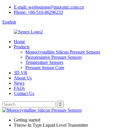
E-mail: weijieqiong@maxonic.com.cn
Phone: +86-510-86296233
English
Home
Products
Monocrystalline Silicon Pressure Sensors
Piezoresistive Pressure Sensors
Temperature Sensors
Pressure Sensor Core
3D VR
About Us
News
FAQs
Contact Us
Getting started
Throw-In Type Liquid Level Transmitter