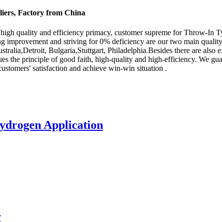
iers, Factory from China
high quality and efficiency primacy, customer supreme for Throw-In T
g improvement and striving for 0% deficiency are our two main quality 
ustralia,Detroit, Bulgaria,Stuttgart, Philadelphia.Besides there are a
es the principle of good faith, high-quality and high-efficiency. We gu
 customers' satisfaction and achieve win-win situation .
ydrogen Application
r