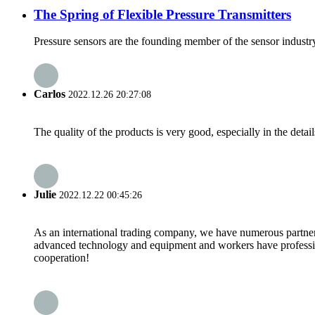
The Spring of Flexible Pressure Transmitters
Pressure sensors are the founding member of the sensor industry
Carlos
2022.12.26 20:27:08
The quality of the products is very good, especially in the detail
Julie
2022.12.22 00:45:26
As an international trading company, we have numerous partners
advanced technology and equipment and workers have professional
cooperation!