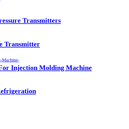
essure Transmitters
e Transmitter
For Injection Molding Machine
efrigeration