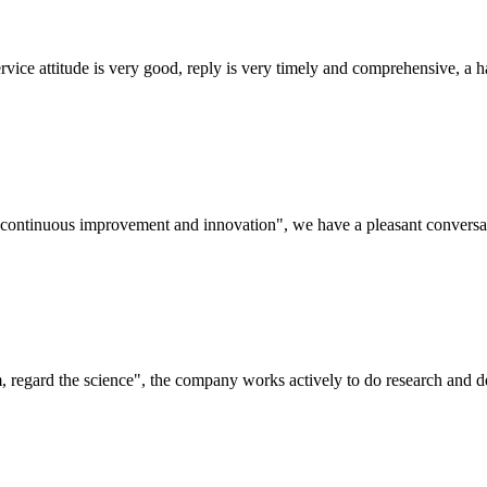
service attitude is very good, reply is very timely and comprehensive, 
s, continuous improvement and innovation", we have a pleasant convers
om, regard the science", the company works actively to do research and