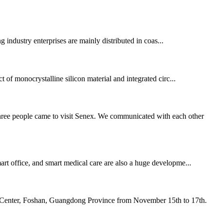
g industry enterprises are mainly distributed in coas...
t of monocrystalline silicon material and integrated circ...
three people came to visit Senex. We communicated with each other
mart office, and smart medical care are also a huge developme...
l Center, Foshan, Guangdong Province from November 15th to 17th.