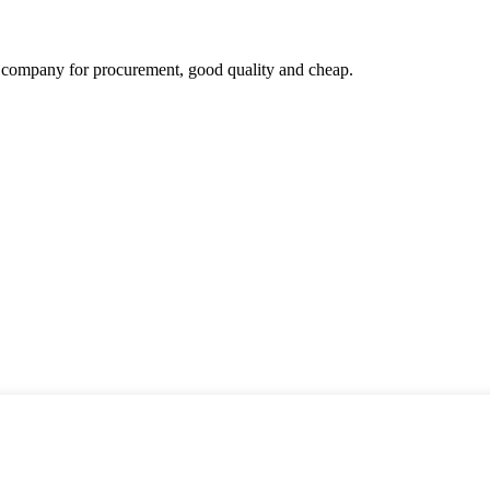
ir company for procurement, good quality and cheap.