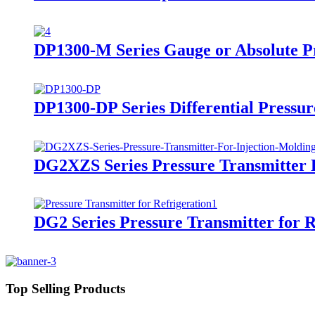
DP1300-M Series Gauge or Absolute Pr
DP1300-DP Series Differential Pressur
DG2XZS Series Pressure Transmitter 
DG2 Series Pressure Transmitter for R
Top Selling Products