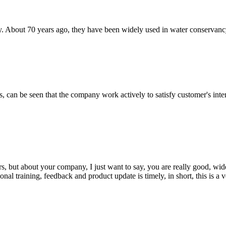
. About 70 years ago, they have been widely used in water conservancy, r
s, can be seen that the company work actively to satisfy customer's intere
, but about your company, I just want to say, you are really good, wide
 training, feedback and product update is timely, in short, this is a 