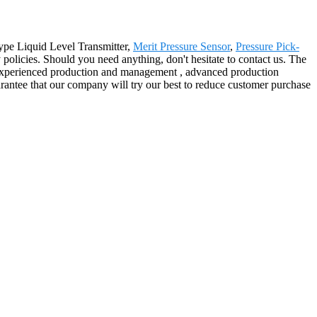
ype Liquid Level Transmitter,
Merit Pressure Sensor
,
Pressure Pick-
policies. Should you need anything, don't hesitate to contact us. The
lso experienced production and management , advanced production
arantee that our company will try our best to reduce customer purchase